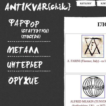
каталог
кл
ГЛ
A. FARINI (Florence, Italy) - ca 
ALFRED MEAKIN (TUNSTAL
(Staffordshire, UK) - ca 1875