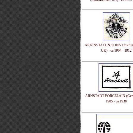
ARKINSTALL & SONS Ltd (Staff
UK) - ca 1904 - 1912
ARNSTADT PORCELAIN (Germa
1905 - ca 1938