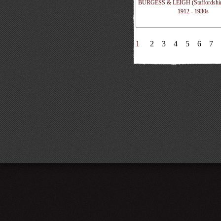
BURGESS & LEIGH (Staffordshire
1912 - 1930s
1
2
3
4
5
6
7