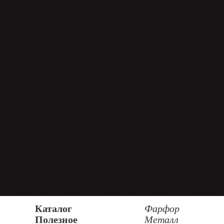
Каталог
Фарфор
Полезное
Металл