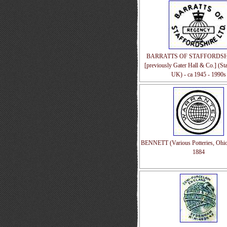
BARRATTS OF STAFFORDSHI
[previously Gater Hall & Co.] (Sta
UK) - ca 1945 - 1990s
BENNETT (Various Potteries, Ohio
1884