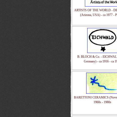
ARTISTS OF THE WORLD - D
(Arizona, USA) - ca 1977 - P
B. BLOCH & Co. - EICHWALD
Germany) - ca 1916 - ca 1
BARETTONI CERAMICS (Nove, It
1960s - 1980s