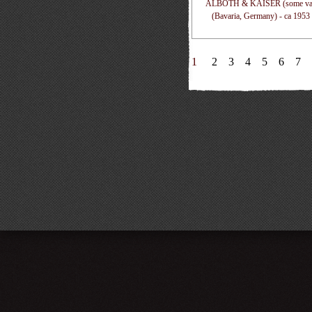
ALBOTH & KAISER (some vari
(Bavaria, Germany) - ca 1953
1
2
3
4
5
6
7