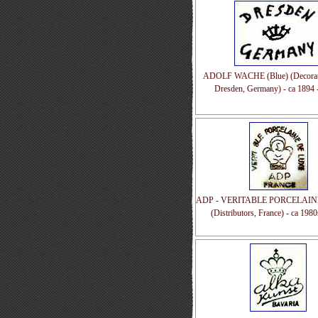
ADOLF WACHE (Blue) (Decorato
Dresden, Germany) - ca 1894 
ADP - VERITABLE PORCELAIN
(Distributors, France) - ca 198