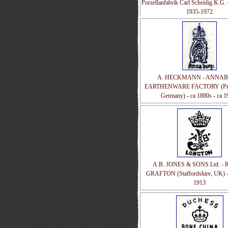
Porzellanfabrik Carl Scheidig K.G. 
1935-1972
A. HECKMANN - ANNA
EARTHENWARE FACTORY (Prus
Germany) - ca 1880s - ca 1
A.B. JONES & SONS Ltd. -
GRAFTON (Staffordshire, UK) -
1913