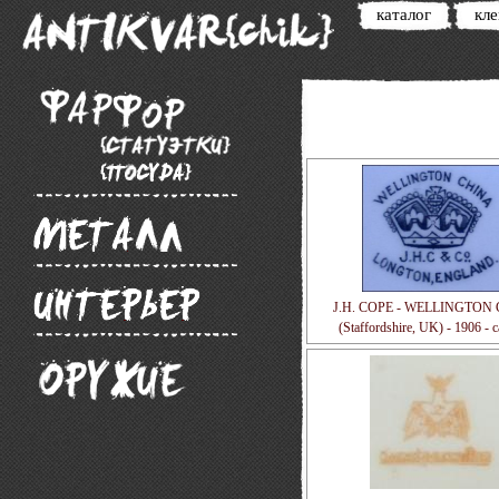
каталог
кл
J.H. COPE - WELLINGTON
(Staffordshire, UK) - 1906 - 