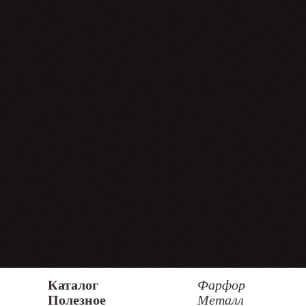
Каталог
Фарфор
Полезное
Металл