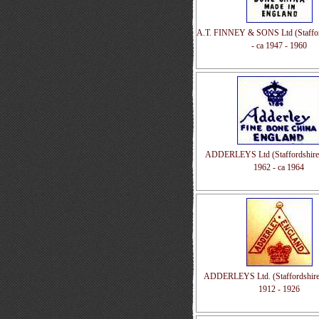
A.T. FINNEY & SONS Ltd (Staffor
- ca 1947 - 1960
ADDERLEYS Ltd (Staffordshire,
1962 - ca 1964
ADDERLEYS Ltd. (Staffordshire
1912 - 1926