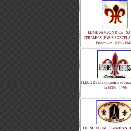
EDME SAMSON & Cie - S
CERAMICS [PARIS PORCELAIN
France) - ca 1880s - 194
FLEUR DE LIS (Importers of items
- ca 1930s - 1970s
FRENCH HOME [Exporters & Dis