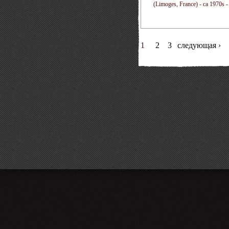
(Limoges, France) - ca 1970s -
1
2
3
следующая ›