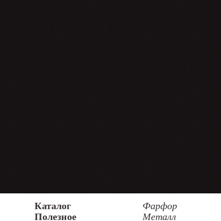
Каталог
Фарфор
Полезное
Металл