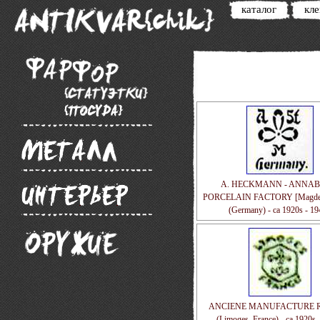
каталог
кл
A. HECKMANN - ANNA
PORCELAIN FACTORY [Magdeb
(Germany) - ca 1920s - 1
ANCIENE MANUFACTURE 
(Limoges, France) - ca 1920s 