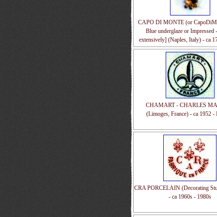
CAPO DI MONTE (or CapoDiMon
Blue underglaze or Impressed 
extensively] (Naples, Italy) - ca 
CHAMART - CHARLES MA
(Limoges, France) - ca 1952 - 
CRA PORCELAIN (Decorating Stud
- ca 1960s - 1980s