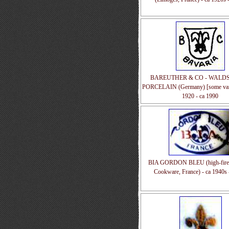
BAREUTHER & CO - WALD
PORCELAIN (Germany) [some varia
1920 - ca 1990
BIA GORDON BLEU (high-fired
Cookware, France) - ca 1940s 